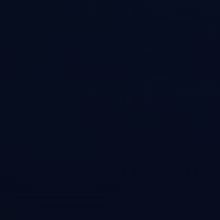
Features
ACE (Autonomous Cognitive Entity) framework implement
Procedural memory for how-to playbooks
Episodic memory for session histories
Semantic memory for facts and knowledge
MCP tools for agent memory access
Cross-session context persistence
Memory consolidation and summarization
Integration with CASS search
Installation
Terminal
# Clone and install

git clone https://github.com/Dicklesworthstone/cass_memo