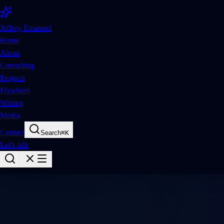
Jeffrey Emanuel
Home
About
Consulting
Projects
Flywheel
Writing
Media
Contact
Search
⌘
K
Let's talk
Oss