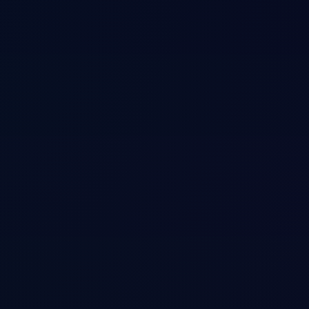
ystem
al, episodic, and semantic knowledge.
s human-like memory. Stores procedural knowledge (how-to playbooks), 
ning.