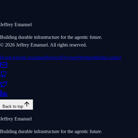
View Repository
Jeffrey Emanuel
Building durable infrastructure for the agentic future.
©
2026
Jeffrey Emanuel. All rights reserved.
Home
About
Consulting
Projects
Flywheel
Writing
Media
Contact
Back to top
Jeffrey Emanuel
Building durable infrastructure for the agentic future.