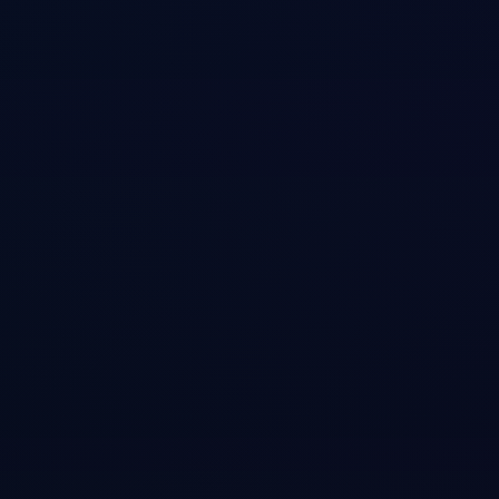
ation
ry_system
