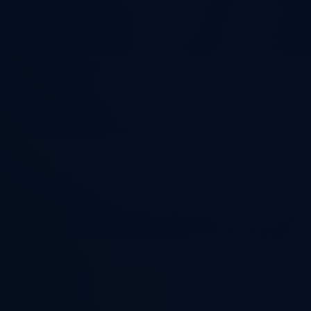
CASS Memory S
ACE-framework persistent memory for coding agents. Stores procedur
Back to Projects
oss
290
stars
Implements the Autonomous Cognitive Entity framework to give agent
MCP tools so agents can recall context across sessions without re-lear
Notable Developers Using This