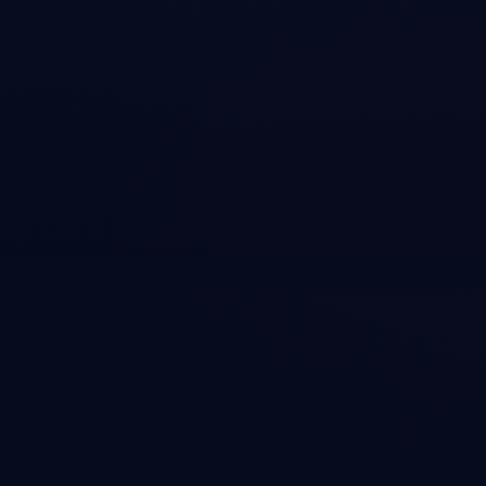
y:

"]
