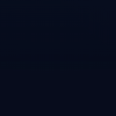
cd cass_memory_system

bun install

bun run build
Usage
Example
Add to your MCP settings to give agents persistent memor
{

  "mcpServers": {

    "cass-memory": {

      "command": "node",

      "args": ["path/to/cass_memory_system/dist/index.js
    }

  }

}
Tags