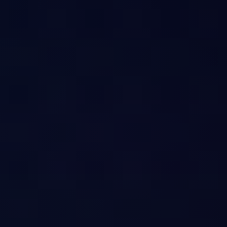
episodic memory (session histories), and semantic facts. Exposes