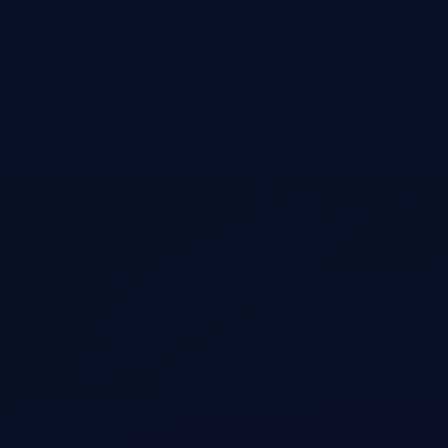
In-depth discussion of my viral 12,000-word analysis on Nvidia's
competitive vulnerabilities, DeepSeek's efficiency breakthroughs, and
the shifting landscape of AI infrastructure. This episode aired January
28, 2025, the day after Nvidia's historic $600B single-day market cap
drop.
Open →
Delphi Digital Podcast
•
Podcast
Viral Author of The Short Case for Nvidia Stock
Tom Shaughnessy and Pondering Durian host an exploration of AI
infrastructure disruption, open-source model innovation, and the
societal implications of accelerating AGI development. Deep dive into
model distillation, scaling laws, and US vs China AI development.