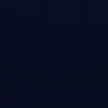
Open →
Slashdot
•
Article
One Blogger Helped Spark NVIDIA's $600B Stock
Collapse
Coverage of how a 12,000-word blog post written from my Brooklyn
apartment contributed to the largest single-day market cap drop in
stock market history. Bloomberg's Matt Levine called it 'a candidate for
the most impactful short research report ever.'
Open →
Bloomberg (Matt Levine)
•
Article
DeepSeek Disruption Has Its Upside