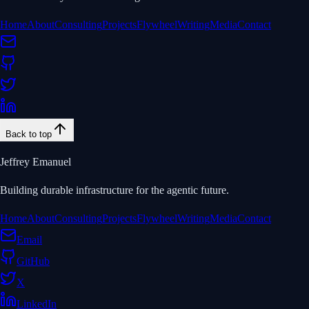
Home
About
Consulting
Projects
Flywheel
Writing
Media
Contact
Back to top
Jeffrey Emanuel
Building durable infrastructure for the agentic future.
Home
About
Consulting
Projects
Flywheel
Writing
Media
Contact
Email
GitHub
X
LinkedIn