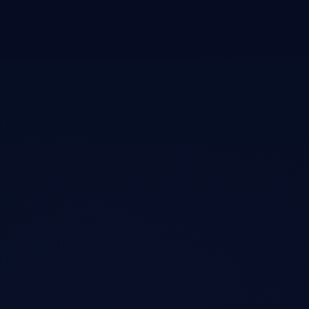
Press, podcasts, and long-form
conversations
Coverage of the Nvidia essay that contributed to a $600B single-day
market cap drop, my agentic coding tools, Lumera Network, and how
AI is reshaping markets.
Podcasts
Bankless Podcast
•
Podcast
DeepSeek R1 & The Short Case For Nvidia Stock