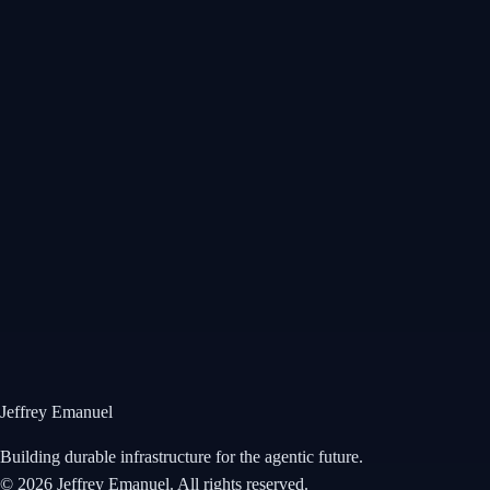
Wikitia
•
Profile
Jeffrey Emanuel Profile
Comprehensive biographical profile covering my background from
Reed College mathematics to Wall Street hedge fund analyst roles at
Millennium and Balyasny, two-time Value Investors Club Best Idea
Award winner, and transition to AI infrastructure and blockchain.
Open →
Jeffrey Emanuel
Building durable infrastructure for the agentic future.
©
2026
Jeffrey Emanuel. All rights reserved.