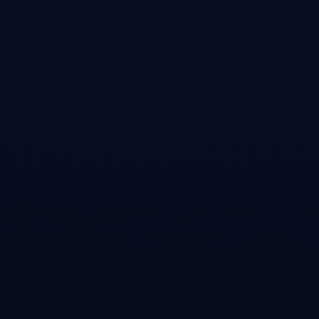
Matt Levine's Money Stuff column where he characterized my analysis
as 'a candidate for the most impactful short research report ever' and
noted the online chatter claiming my post 'was an important catalyst'
for the stock-market selloff.
Open →
TechRadar
•
Article
Is CoreWeave another WeWork? Blogger who caused
Nvidia market cap to drop by $600 billion thinks so
Coverage of my analysis calling CoreWeave 'the WeWork of AI' due
to its reliance on quickly depreciating GPUs, lack of durable moat, and
structural disadvantages versus hyperscalers. I noted: 'If it really IPOs
for $30b+ then it's a much better short than NVDA ever was.'
Open →