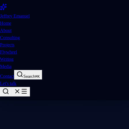
Jeffrey Emanuel
Home
About
Consulting
Projects
Flywheel
Writing
Media
Contact
Search
⌘
K
Let's talk
Media