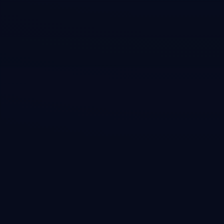
Techmeme
•
Article
A bear case for Nvidia: hardware competitors, LLM
code translation, DeepSeek breakthroughs
Featured on Techmeme's front page covering Nvidia's four-part moat
(Linux drivers, CUDA lock-in, Mellanox interconnect, R&D flywheel)
and the emerging threats to each pillar from competitors and efficiency
breakthroughs.
Open →
Global Advisors
•
Article
Quote: Jeffrey Emanuel