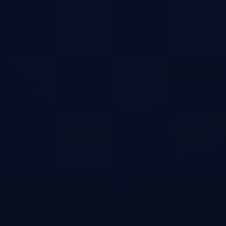
decentralized digital art infrastructure, eliminating intermediaries in art
trading, and the future of blockchain-based creative markets.
Open →
News Articles
Diginomica
•
Article
Jeffrey Emanuel and the lessons we should all learn
from the $2 trillion DeepSeek AI market correction
In-depth interview covering the story behind writing 'The Short Case
for Nvidia Stock,' the unexpected viral spread through Chamath
Palihapitiya and Naval Ravikant's networks, and broader lessons about
AI market dynamics and the Dunning-Kruger effect in tech investing.