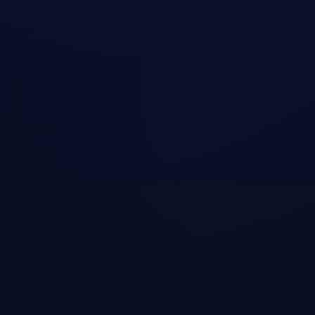
Open →
Farzad Podcast
•
Podcast
Viral NVIDIA Short on Record Breaking $600B Loss
A 2+ hour conversation covering why, despite being bullish on AI, I'm
skeptical about Nvidia's ability to sustain its enormous profit margins.
Also explores Elon Musk's XAI, Tesla's FSD, and the transformative
potential of humanoid robots.
Open →
CGTN America
•
Podcast
CEO Jeff Emanuel Interviewed by CGTN America
Television interview discussing Pastel Network's vision for